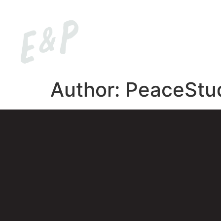
HOM
Author:
PeaceStu