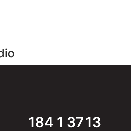
E
ABOUT
SPONSORS
BLOG
CONTACT
dio
184
1
37
13